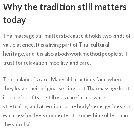
Why the tradition still matters
today
Thai massage still matters because it holds two kinds of
value at once. It is a living part of
Thai cultural
heritage
, and it is also a bodywork method people still
trust for relaxation, mobility, and care.
That balance is rare. Many old practices fade when
they leave their original setting, but Thai massage kept
its core identity. It still uses careful pressure,
stretching, and attention to the body’s energy lines, so
each session feels connected to something older than
the spa chair.