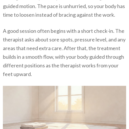
guided motion. The pace is unhurried, so your body has
time to loosen instead of bracing against the work.
A good session often begins with a short check-in. The
therapist asks about sore spots, pressure level, and any
areas that need extra care. After that, the treatment
builds in a smooth flow, with your body guided through
different positions as the therapist works from your
feet upward.