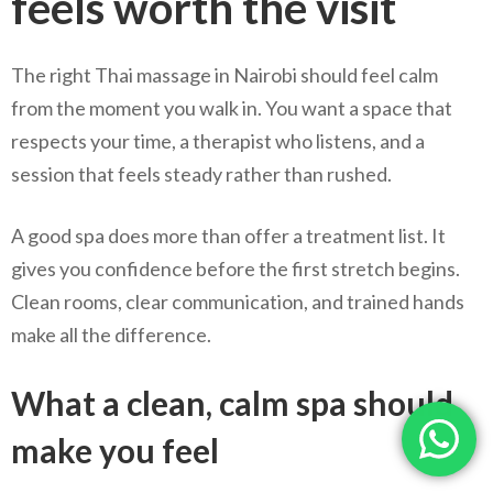
feels worth the visit
The right Thai massage in Nairobi should feel calm
from the moment you walk in. You want a space that
respects your time, a therapist who listens, and a
session that feels steady rather than rushed.
A good spa does more than offer a treatment list. It
gives you confidence before the first stretch begins.
Clean rooms, clear communication, and trained hands
make all the difference.
What a clean, calm spa should
make you feel