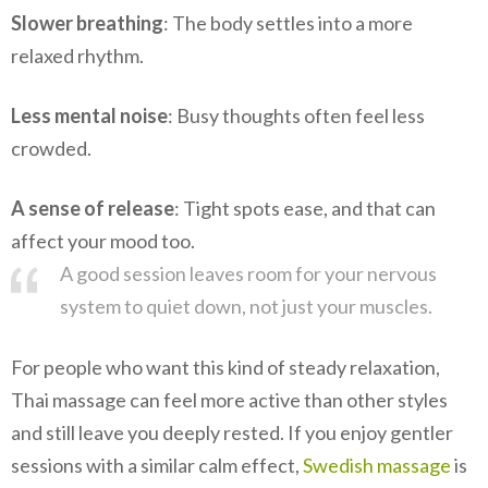
Slower breathing
: The body settles into a more
relaxed rhythm.
Less mental noise
: Busy thoughts often feel less
crowded.
A sense of release
: Tight spots ease, and that can
affect your mood too.
A good session leaves room for your nervous
system to quiet down, not just your muscles.
For people who want this kind of steady relaxation,
Thai massage can feel more active than other styles
and still leave you deeply rested. If you enjoy gentler
sessions with a similar calm effect,
Swedish massage
is