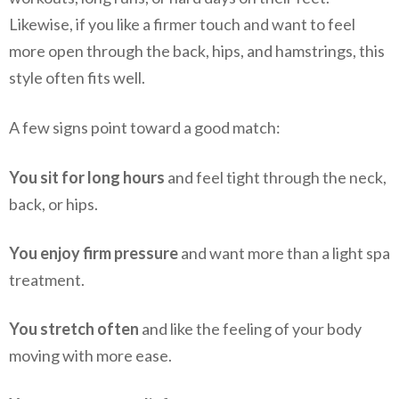
Likewise, if you like a firmer touch and want to feel
more open through the back, hips, and hamstrings, this
style often fits well.
A few signs point toward a good match:
You sit for long hours
and feel tight through the neck,
back, or hips.
You enjoy firm pressure
and want more than a light spa
treatment.
You stretch often
and like the feeling of your body
moving with more ease.