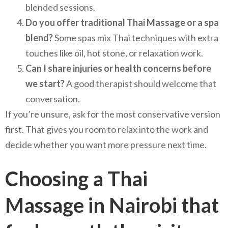
blended sessions.
Do you offer traditional Thai Massage or a spa
blend?
Some spas mix Thai techniques with extra
touches like oil, hot stone, or relaxation work.
Can I share injuries or health concerns before
we start?
A good therapist should welcome that
conversation.
If you’re unsure, ask for the most conservative version
first. That gives you room to relax into the work and
decide whether you want more pressure next time.
Choosing a Thai
Massage in Nairobi that