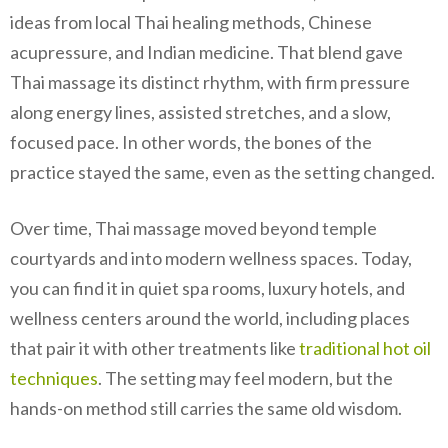
ideas from local Thai healing methods, Chinese
acupressure, and Indian medicine. That blend gave
Thai massage its distinct rhythm, with firm pressure
along energy lines, assisted stretches, and a slow,
focused pace. In other words, the bones of the
practice stayed the same, even as the setting changed.
Over time, Thai massage moved beyond temple
courtyards and into modern wellness spaces. Today,
you can find it in quiet spa rooms, luxury hotels, and
wellness centers around the world, including places
that pair it with other treatments like
traditional hot oil
techniques
. The setting may feel modern, but the
hands-on method still carries the same old wisdom.