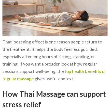
That loosening effect is one reason people return to
the treatment. It helps the body feel less guarded,
especially after long hours of sitting, standing, or
training. If you want a broader look at how regular
sessions support well-being, the
top health benefits of
regular massage
gives useful context.
How Thai Massage can support
stress relief