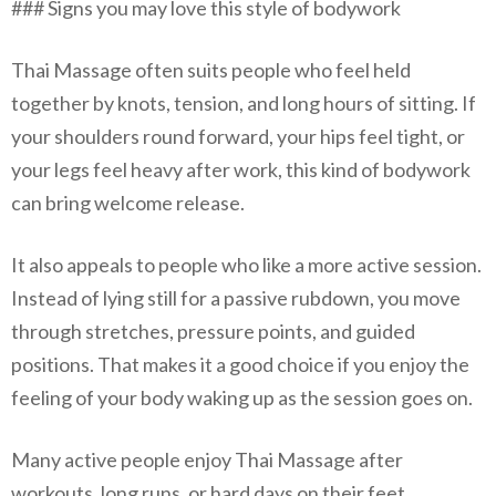
### Signs you may love this style of bodywork
Thai Massage often suits people who feel held
together by knots, tension, and long hours of sitting. If
your shoulders round forward, your hips feel tight, or
your legs feel heavy after work, this kind of bodywork
can bring welcome release.
It also appeals to people who like a more active session.
Instead of lying still for a passive rubdown, you move
through stretches, pressure points, and guided
positions. That makes it a good choice if you enjoy the
feeling of your body waking up as the session goes on.
Many active people enjoy Thai Massage after
workouts, long runs, or hard days on their feet.