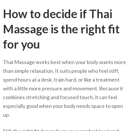
How to decide if Thai
Massage is the right fit
for you
Thai Massage works best when your body wants more
than simple relaxation. It suits people who feel stiff,
spend hours at a desk, train hard, or like a treatment
with a little more pressure and movement. Because it
combines stretching and focused touch, it can feel
especially good when your body needs space to open
up.
Still, the right fit depends on your comfort level and