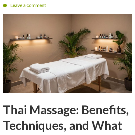
Leave a comment
Thai Massage: Benefits,
Techniques, and What