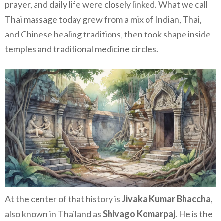
prayer, and daily life were closely linked. What we call
Thai massage today grew from a mix of Indian, Thai,
and Chinese healing traditions, then took shape inside
temples and traditional medicine circles.
At the center of that history is
Jivaka Kumar Bhaccha
,
also known in Thailand as
Shivago Komarpaj
. He is the