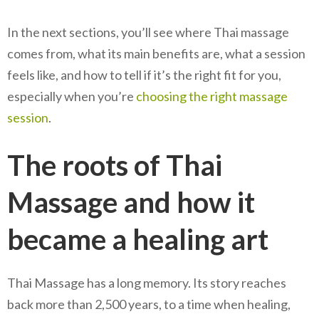
In the next sections, you’ll see where Thai massage
comes from, what its main benefits are, what a session
feels like, and how to tell if it’s the right fit for you,
especially when you’re
choosing the right massage
session
.
The roots of Thai
Massage and how it
became a healing art
Thai Massage has a long memory. Its story reaches
back more than 2,500 years, to a time when healing,