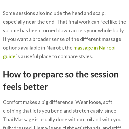
Some sessions also include the head and scalp,
especially near the end. That final work can feel like the
volume has been turned down across your whole body.
If you want a broader sense of the different massage
options available in Nairobi, the
massage in Nairobi
guide
is a useful place to compare styles.
How to prepare so the session
feels better
Comfort makes a big difference. Wear loose, soft
clothing that lets you bend and stretch easily, since
Thai Massage is usually done without oil and with you
fully dressed. Heavy jeans, tight waistbands, and stiff