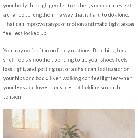
your body through gentle stretches, your muscles get
a chance to lengthen in a way that is hard to do alone.
That can improve range of motion and make tight areas
feel less locked up.
You may notice it in ordinary motions. Reaching for a
shelf feels smoother, bending to tie your shoes feels
less tight, and getting out of a chair can feel easier on
your hips and back. Even walking can feel lighter when
your legs and lower body are not holding so much
tension.