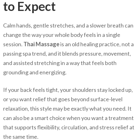
to Expect
Calm hands, gentle stretches, and a slower breath can
change the way your whole body feels in a single
session.
Thai Massage
is an old healing practice, not a
passing spa trend, and it blends pressure, movement,
and assisted stretching in a way that feels both
grounding and energizing.
If your back feels tight, your shoulders stay locked up,
or you want relief that goes beyond surface-level
relaxation, this style may be exactly what you need. It
can also be a smart choice when you want a treatment
that supports flexibility, circulation, and stress relief at
the same time.