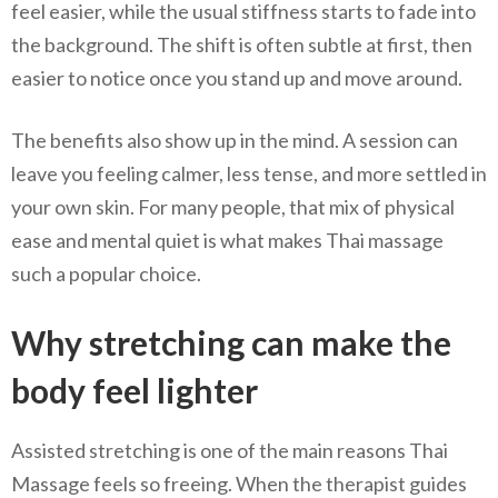
feel easier, while the usual stiffness starts to fade into
the background. The shift is often subtle at first, then
easier to notice once you stand up and move around.
The benefits also show up in the mind. A session can
leave you feeling calmer, less tense, and more settled in
your own skin. For many people, that mix of physical
ease and mental quiet is what makes Thai massage
such a popular choice.
Why stretching can make the
body feel lighter
Assisted stretching is one of the main reasons Thai
Massage feels so freeing. When the therapist guides