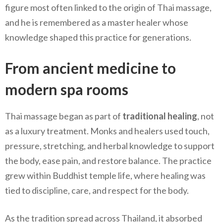
figure most often linked to the origin of Thai massage,
and he is remembered as a master healer whose
knowledge shaped this practice for generations.
From ancient medicine to
modern spa rooms
Thai massage began as part of
traditional healing
, not
as a luxury treatment. Monks and healers used touch,
pressure, stretching, and herbal knowledge to support
the body, ease pain, and restore balance. The practice
grew within Buddhist temple life, where healing was
tied to discipline, care, and respect for the body.
As the tradition spread across Thailand, it absorbed