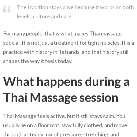
The tradition stays alive because it works on both
levels, culture and care.
For many people, that is what makes Thai massage
special. It is not just a treatment for tight muscles. It is a
practice with history in its hands, and that history still
shapes the way it feels today.
What happens during a
Thai Massage session
Thai Massage feels active, but it still stays calm. You
usually lie on a floor mat, stay fully clothed, and move
through a steady mix of pressure, stretching, and