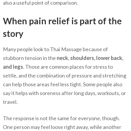
also a useful point of comparison.
When pain relief is part of the
story
Many people look to Thai Massage because of
stubborn tension in the
neck, shoulders, lower back,
and legs
. Those are common places for stress to
settle, and the combination of pressure and stretching
can help those areas feel less tight. Some people also
say it helps with soreness after long days, workouts, or
travel.
The response is not the same for everyone, though.
One person may feel loose right away, while another