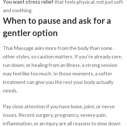
You want stress relief
that feels physical, not just soft
and soothing.
When to pause and ask for a
gentler option
Thai Massage asks more from the body than some
other styles, so caution matters. If you’re already sore,
run down, or healing from an illness, a strong session
may feel like too much. In those moments, a softer
treatment can give you the rest your body actually
needs.
Pay close attention if you have bone, joint, or nerve
issues. Recent surgery, pregnancy, severe pain,
inflammation, or an injury are all reasons to slow down