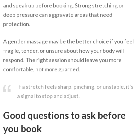
and speak up before booking. Strong stretching or
deep pressure can aggravate areas that need
protection.
A gentler massage may be the better choice if you feel
fragile, tender, or unsure about how your body will
respond. The right session should leave you more
comfortable, not more guarded.
If a stretch feels sharp, pinching, or unstable, it’s
a signal to stop and adjust.
Good questions to ask before
you book