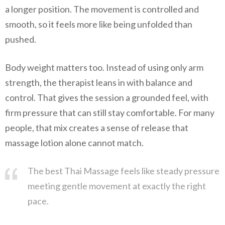
a longer position. The movement is controlled and
smooth, so it feels more like being unfolded than
pushed.
Body weight matters too. Instead of using only arm
strength, the therapist leans in with balance and
control. That gives the session a grounded feel, with
firm pressure that can still stay comfortable. For many
people, that mix creates a sense of release that
massage lotion alone cannot match.
The best Thai Massage feels like steady pressure
meeting gentle movement at exactly the right
pace.