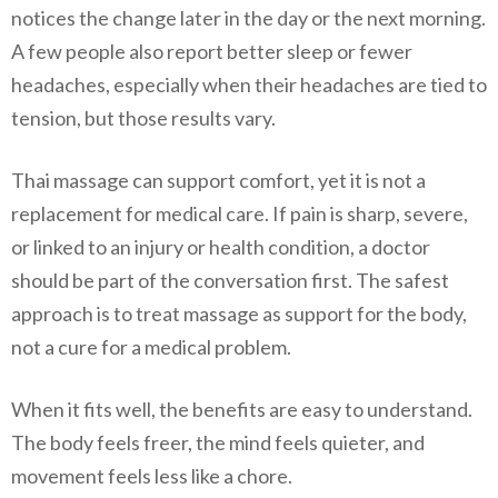
notices the change later in the day or the next morning.
A few people also report better sleep or fewer
headaches, especially when their headaches are tied to
tension, but those results vary.
Thai massage can support comfort, yet it is not a
replacement for medical care. If pain is sharp, severe,
or linked to an injury or health condition, a doctor
should be part of the conversation first. The safest
approach is to treat massage as support for the body,
not a cure for a medical problem.
When it fits well, the benefits are easy to understand.
The body feels freer, the mind feels quieter, and
movement feels less like a chore.