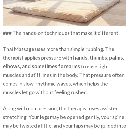
### The hands-on techniques that make it different
Thai Massage uses more than simple rubbing. The
therapist applies pressure with
hands, thumbs, palms,
elbows, and sometimes forearms
to ease tight
muscles and stiff lines in the body. That pressure often
comes in slow, rhythmic waves, which helps the
muscles let go without feeling rushed.
Along with compression, the therapist uses assisted
stretching. Your legs may be opened gently, your spine
may be twisted a little, and your hips may be guided into