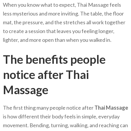
When you know what to expect, Thai Massage feels
less mysterious and more inviting. The table, the floor
mat, the pressure, and the stretches all work together
to create a session that leaves you feeling longer,
lighter, and more open than when you walked in.
The benefits people
notice after Thai
Massage
The first thing many people notice after
Thai Massage
is how different their body feels in simple, everyday
movement. Bending, turning, walking, and reaching can