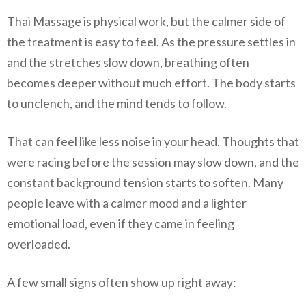
Thai Massage is physical work, but the calmer side of
the treatment is easy to feel. As the pressure settles in
and the stretches slow down, breathing often
becomes deeper without much effort. The body starts
to unclench, and the mind tends to follow.
That can feel like less noise in your head. Thoughts that
were racing before the session may slow down, and the
constant background tension starts to soften. Many
people leave with a calmer mood and a lighter
emotional load, even if they came in feeling
overloaded.
A few small signs often show up right away: