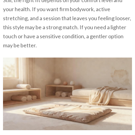
your health. If you want firm bodywork, active
stretching, and a session that leaves you feeling looser,
this style may be a strong match. If you need a lighter
touch or have a sensitive condition, a gentler option
may be better.