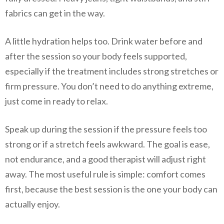
fabrics can get in the way.
A little hydration helps too. Drink water before and
after the session so your body feels supported,
especially if the treatment includes strong stretches or
firm pressure. You don’t need to do anything extreme,
just come in ready to relax.
Speak up during the session if the pressure feels too
strong or if a stretch feels awkward. The goal is ease,
not endurance, and a good therapist will adjust right
away. The most useful rule is simple: comfort comes
first, because the best session is the one your body can
actually enjoy.