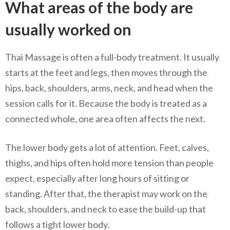
What areas of the body are
usually worked on
Thai Massage is often a full-body treatment. It usually
starts at the feet and legs, then moves through the
hips, back, shoulders, arms, neck, and head when the
session calls for it. Because the body is treated as a
connected whole, one area often affects the next.
The lower body gets a lot of attention. Feet, calves,
thighs, and hips often hold more tension than people
expect, especially after long hours of sitting or
standing. After that, the therapist may work on the
back, shoulders, and neck to ease the build-up that
follows a tight lower body.