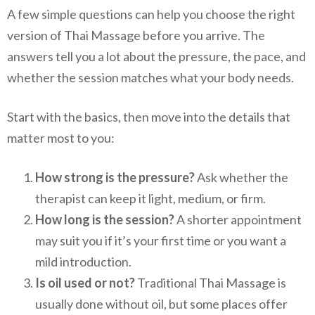
A few simple questions can help you choose the right
version of Thai Massage before you arrive. The
answers tell you a lot about the pressure, the pace, and
whether the session matches what your body needs.
Start with the basics, then move into the details that
matter most to you:
How strong is the pressure?
Ask whether the
therapist can keep it light, medium, or firm.
How long is the session?
A shorter appointment
may suit you if it’s your first time or you want a
mild introduction.
Is oil used or not?
Traditional Thai Massage is
usually done without oil, but some places offer